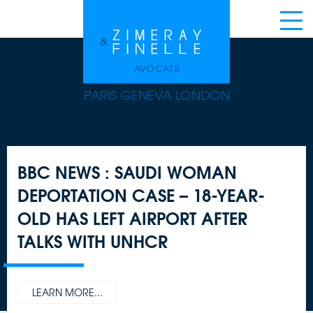
PARIS GENEVA LONDON
BBC NEWS : SAUDI WOMAN
DEPORTATION CASE – 18-YEAR-
OLD HAS LEFT AIRPORT AFTER
TALKS WITH UNHCR
LEARN MORE...