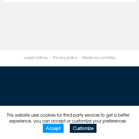
Legal notices
Privacy policy
Made by comstep
This website uses cookies for third-party services to get a better
experience, you can accept or customize your preferences:
Accept
Customize