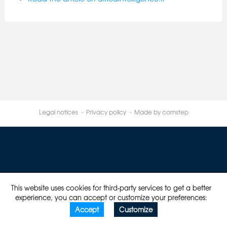
Legal notices
Privacy policy
Made by comstep
This website uses cookies for third-party services to get a better
experience, you can accept or customize your preferences:
Accept
Customize