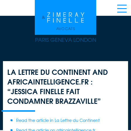
PARIS GENEVA LONDON
LA LETTRE DU CONTINENT AND
AFRICAINTELLIGENCE.FR :
“JESSICA FINELLE FAIT
CONDAMNER BRAZZAVILLE”
Read the article in La Lettre du Continent
Read the article on africaintelligence.fr