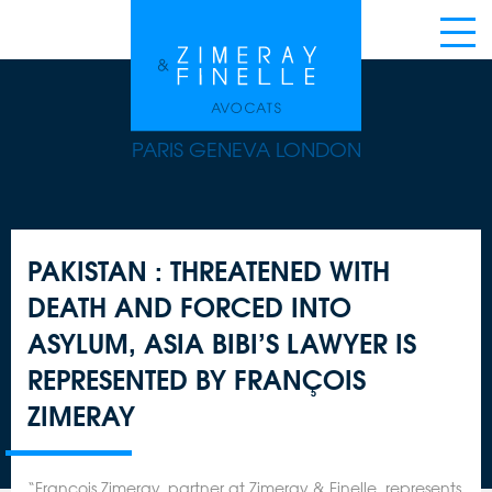
PARIS GENEVA LONDON
PAKISTAN : THREATENED WITH
DEATH AND FORCED INTO
ASYLUM, ASIA BIBI’S LAWYER IS
REPRESENTED BY FRANÇOIS
ZIMERAY
“François Zimeray, partner at Zimeray & Finelle, represents