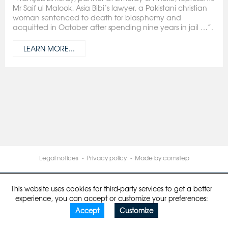
Mr Saif ul Malook, Asia Bibi’s lawyer, a Pakistani christian
woman sentenced to death for blasphemy and
acquitted in October after spending nine years in jail …”.
LEARN MORE...
Legal notices
Privacy policy
Made by comstep
This website uses cookies for third-party services to get a better
experience, you can accept or customize your preferences:
Accept
Customize