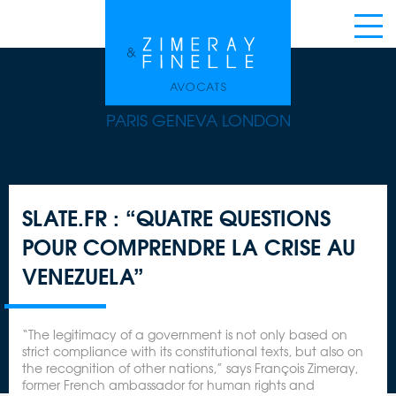
PARIS GENEVA LONDON
SLATE.FR : “QUATRE QUESTIONS
POUR COMPRENDRE LA CRISE AU
VENEZUELA”
“The legitimacy of a government is not only based on
strict compliance with its constitutional texts, but also on
the recognition of other nations,” says François Zimeray,
former French ambassador for human rights and