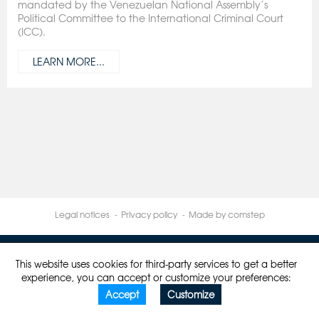
mandated by the Venezuelan National Assembly’s
Political Committee to the International Criminal Court
(ICC).
LEARN MORE...
Legal notices
Privacy policy
Made by comstep
This website uses cookies for third-party services to get a better
experience, you can accept or customize your preferences:
Accept
Customize