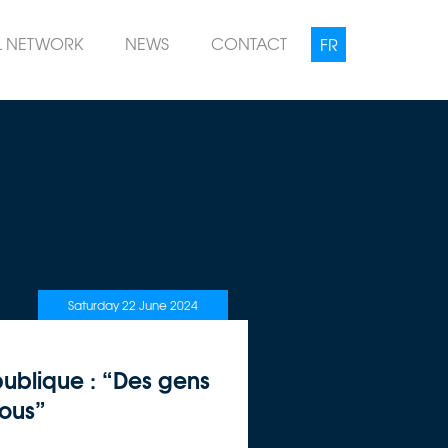
L NETWORK
NEWS
CONTACT
Saturday 22 June 2024
ublique : “Des gens
nous”