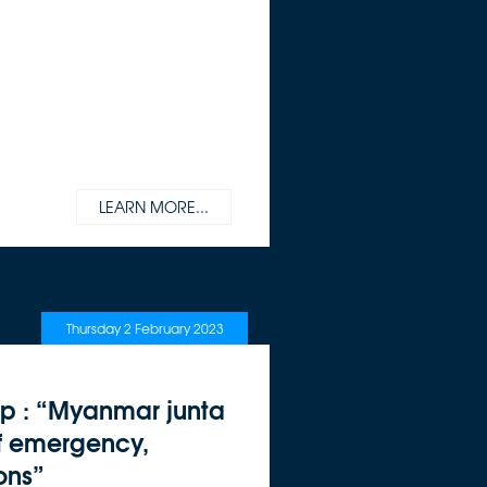
LEARN MORE...
Thursday 2 February 2023
jp : “Myanmar junta
of emergency,
ons”