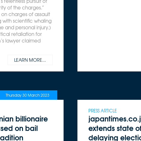
 relentless pursuit of
ity of the charges.”
d on charges of assault
 with scientific whaling
 and personal injury.)
ical retaliation for
’s lawyer claimed
LEARN MORE...
Thursday 30 March 2023
PRESS ARTICLE
ian billionaire
japantimes.co.
sed on bail
extends state 
adition
delaying electi