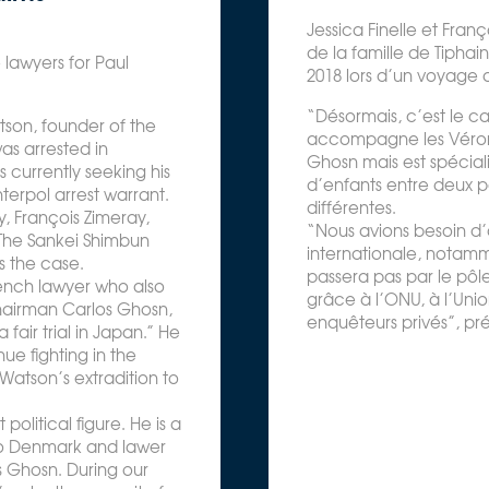
Jessica Finelle et Franç
de la famille de Tiphain
 lawyers for Paul
2018 lors d’un voyage 
“Désormais, c’est le ca
atson, founder of the
accompagne les Véron. 
as arrested in
Ghosn mais est spécial
 currently seeking his
d’enfants entre deux p
terpol arrest warrant.
différentes.
, François Zimeray,
“Nous avions besoin d’
 The Sankei Shimbun
internationale, notam
s the case.
passera pas par le pôle
French lawyer who also
grâce à l’ONU, à l’Uni
hairman Carlos Ghosn,
enquêteurs privés”, pr
air trial in Japan.” He
ue fighting in the
Watson’s extradition to
political figure. He is a
o Denmark and lawer
s Ghosn. During our