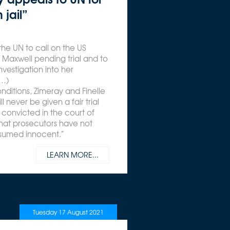
 jail”
the UN to call on the US
Maxwell pending trial and to
vestigation into her
(…)
conditions, Zimeray and Finelle
 never be given a fair trial
convicted in the court of
hat prosecutors have not
resumed innocent.”
LEARN MORE...
Tuesday 17 August 2021