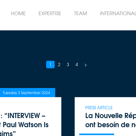
HOME
EXPERTISE
TEAM
INTERNATIONA
1
2
3
4
>
Tuesday 3 September 2024
PRESS ARTICLE
: “INTERVIEW –
La Nouvelle Rép
t Paul Watson Is
ont besoin de 
aims”