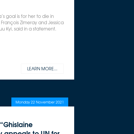
a’s goal is for her to die in
s François Zimeray and Jessica
uu Kyi, said in a statement.
LEARN MORE...
Monday 22 November 2021
 “Ghislaine
y appeals to UN for