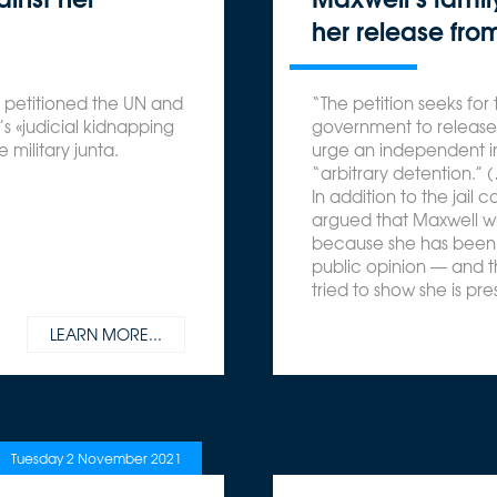
her release from
s petitioned the UN and
“The petition seeks for 
 «judicial kidnapping
government to release 
 military junta.
urge an independent in
“arbitrary detention.” 
In addition to the jail 
argued that Maxwell will
because she has been 
public opinion — and t
tried to show she is p
LEARN MORE...
Tuesday 2 November 2021