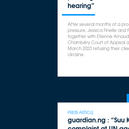
hearing”
After several months of a p
pressure, Jessica Finelle and 
together with Etienne Arnaud
Chambéry Court of Appeal a
March 2023 refusing their clien
Ukraine.
PRESS ARTICLE
guardian.ng : “Suu Ky
complaint at UN aga