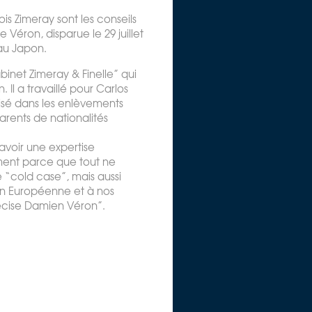
ois Zimeray sont les conseils
e Véron, disparue le 29 juillet
au Japon.
binet Zimeray & Finelle” qui
Il a travaillé pour Carlos
isé dans les enlèvements
arents de nationalités
avoir une expertise
ment parce que tout ne
 “cold case”, mais aussi
on Européenne et à nos
écise Damien Véron”.